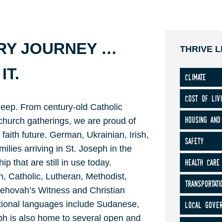
ERY JOURNEY …
THRIVE L
IT.
climate
cost of liv
deep. From century-old Catholic
housing and
hurch gatherings, we are proud of
 faith future. German, Ukrainian, Irish,
safety
lies arriving in St. Joseph in the
health care
p that are still in use today.
, Catholic, Lutheran, Methodist,
transportati
 Jehovah’s Witness and Christian
local gove
tional languages include Sudanese,
h is also home to several open and