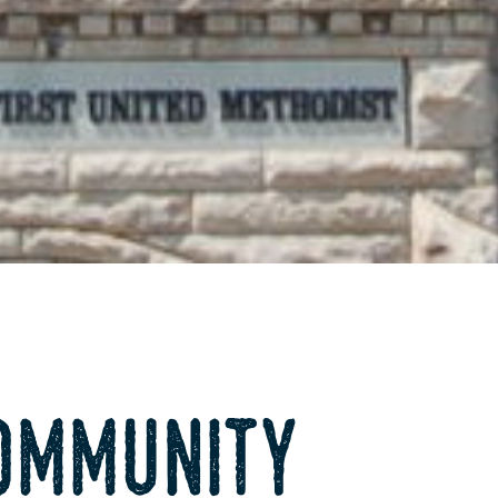
ommunity