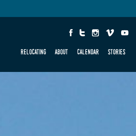
relocating
about
calendar
stories