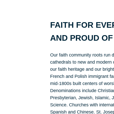
FAITH FOR EV
AND PROUD OF 
Our faith community roots run 
cathedrals to new and modern c
our faith heritage and our bright
French and Polish immigrant fami
mid-1800s built centers of worshi
Denominations include Christian
Presbyterian, Jewish, Islamic,
Science. Churches with interna
Spanish and Chinese. St. Josep