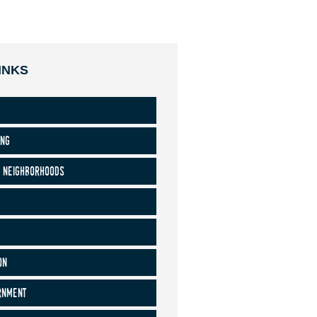
INKS
ing
 neighborhoods
on
rnment