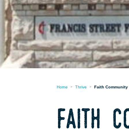
Home
Thrive
Faith Community
>
>
faith c