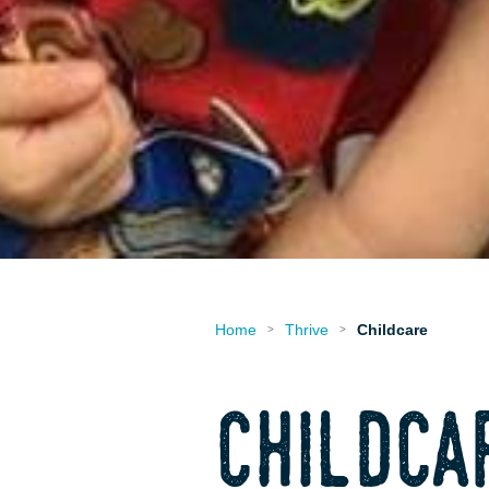
Home
Thrive
Childcare
>
>
childca