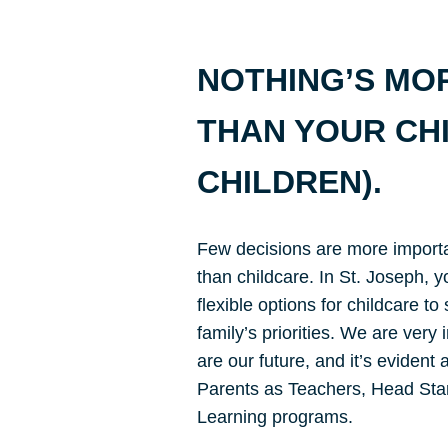
NOTHING’S MO
THAN YOUR CH
CHILDREN).
Few decisions are more importa
than childcare. In St. Joseph, y
flexible options for childcare to
family’s priorities. We are very
are our future, and it’s evident
Parents as Teachers, Head Star
Learning programs.