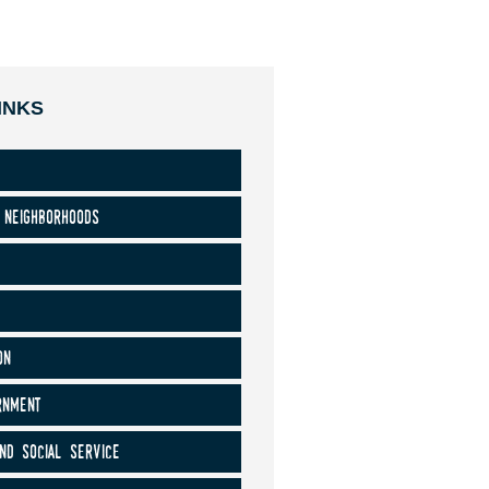
INKS
 neighborhoods
on
rnment
nd social service