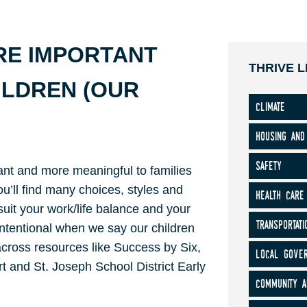
RE IMPORTANT
THRIVE L
ILDREN (OUR
climate
housing and
safety
nt and more meaningful to families
ou’ll find many choices, styles and
health care
 suit your work/life balance and your
transportati
 intentional when we say our children
 across resources like Success by Six,
local gove
t and St. Joseph School District Early
community a