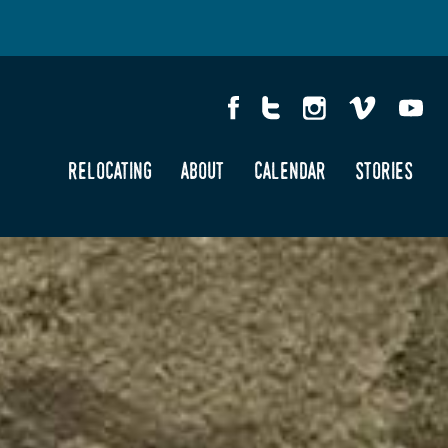
relocating
about
calendar
stories