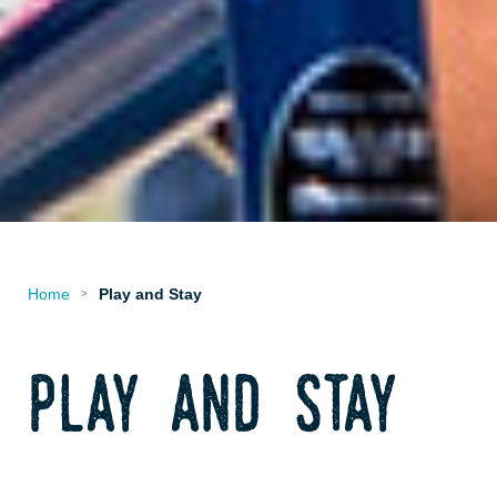
Home
Play and Stay
>
play and stay