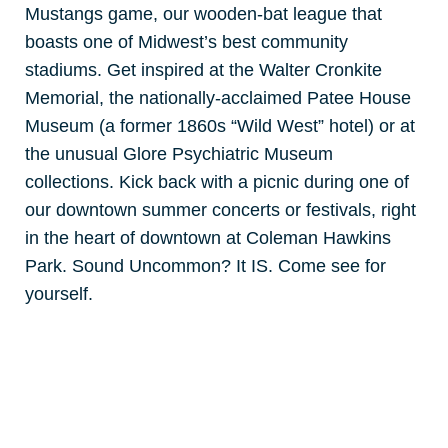
Mustangs game, our wooden-bat league that
boasts one of Midwest’s best community
stadiums. Get inspired at the Walter Cronkite
Memorial, the nationally-acclaimed Patee House
Museum (a former 1860s “Wild West” hotel) or at
the unusual Glore Psychiatric Museum
collections. Kick back with a picnic during one of
our downtown summer concerts or festivals, right
in the heart of downtown at Coleman Hawkins
Park. Sound Uncommon? It IS. Come see for
yourself.