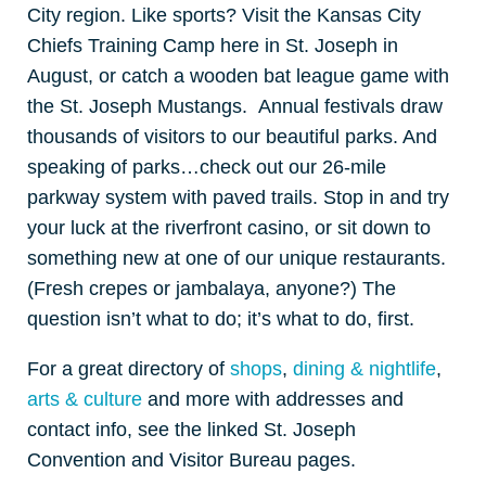
City region. Like sports? Visit the Kansas City
Chiefs Training Camp here in St. Joseph in
August, or catch a wooden bat league game with
the St. Joseph Mustangs. Annual festivals draw
thousands of visitors to our beautiful parks. And
speaking of parks…check out our 26-mile
parkway system with paved trails. Stop in and try
your luck at the riverfront casino, or sit down to
something new at one of our unique restaurants.
(Fresh crepes or jambalaya, anyone?) The
question isn’t what to do; it’s what to do, first.
For a great directory of
shops
,
dining & nightlife
,
arts & culture
and more with addresses and
contact info, see the linked St. Joseph
Convention and Visitor Bureau pages.