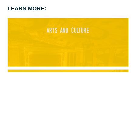
LEARN MORE:
arts and culture
athletics and sports
attractions and entertainment