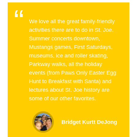
We love all the great family-friendly
activities there are to do in St. Joe.
Summer concerts downtown,
Mustangs games, First Saturdays,
museums, ice and roller skating,
Parkway walks, all the holiday
events (from Paws Only Easter Egg
Hunt to Breakfast with Santa) and
lectures about St. Joe history are
some of our other favorites.
Bridget Kurtt DeJong