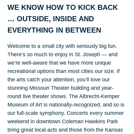
WE KNOW HOW TO KICK BACK
… OUTSIDE, INSIDE AND
EVERYTHING IN BETWEEN
Welcome to a small city with seriously big fun.
There’s so much to enjoy in St. Joseph — and
we’re well-aware that we have more unique
recreational options than most cities our size. If
the arts catch your attention, you’ll love our
stunning Missouri Theater building and year-
round live theater shows. The Albrecht-Kemper
Museum of Art is nationally-recognized, and so is
our full-scale symphony. Concerts every summer
weekend in downtown Coleman Hawkins Park
bring great local acts and those from the Kansas