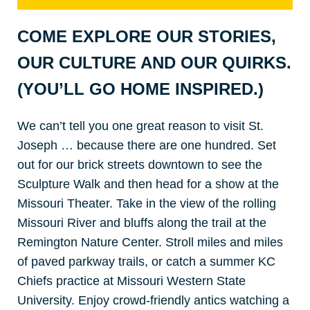
COME EXPLORE OUR STORIES,
OUR CULTURE AND OUR QUIRKS.
(YOU’LL GO HOME INSPIRED.)
We can’t tell you one great reason to visit St.
Joseph … because there are one hundred. Set
out for our brick streets downtown to see the
Sculpture Walk and then head for a show at the
Missouri Theater. Take in the view of the rolling
Missouri River and bluffs along the trail at the
Remington Nature Center. Stroll miles and miles
of paved parkway trails, or catch a summer KC
Chiefs practice at Missouri Western State
University. Enjoy crowd-friendly antics watching a