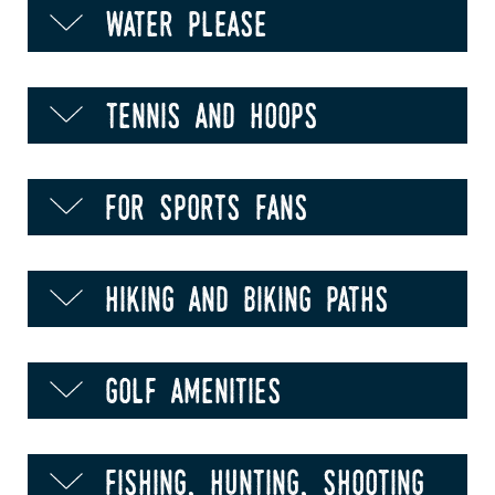
water please
tennis and hoops
for sports fans
hiking and biking paths
golf amenities
fishing, hunting, shooting