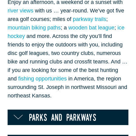
Enjoy an afternoon, a weekend or a sunset with
river views
with us … year-round. We’ve got five
area golf courses; miles of
parkway trails
;
mountain biking paths
; a
wooden bat league
;
ice
hockey
and more. Across the city you’ll find
friends to enjoy the outdoors with you, including
disc golf leagues, two country clubs, numerous
bike and running clubs and crossfit teams. And …
if you are looking for some of the best hunting
and
fishing opportunities
in America, the region
surrounding St. Joseph in northwest Missouri and
northeast Kansas.
parks and parkways