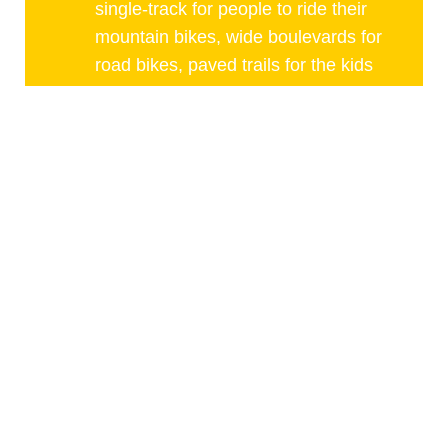
single-track for people to ride their
mountain bikes, wide boulevards for
road bikes, paved trails for the kids
and the weekend warriors and
endless miles of gravel roads for
those who wish to ride the road less
traveled. All of which can be
reached within min of your garage.
,
Jason Douglas
Partner, Comfort of Home
Healthcare