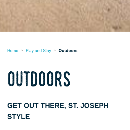
Home
Play and Stay
Outdoors
>
>
outdoors
GET OUT THERE, ST. JOSEPH
STYLE