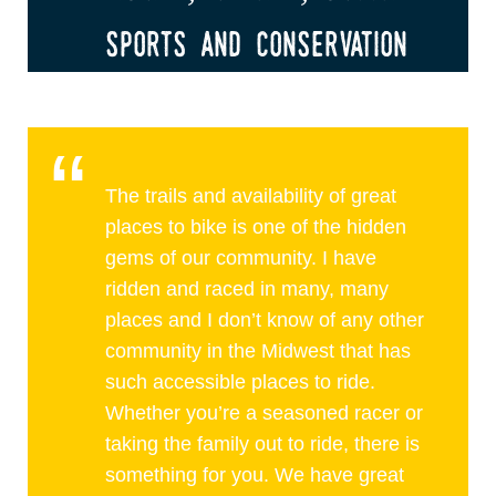
sports and conservation
The trails and availability of great
places to bike is one of the hidden
gems of our community. I have
ridden and raced in many, many
places and I don’t know of any other
community in the Midwest that has
such accessible places to ride.
Whether you’re a seasoned racer or
taking the family out to ride, there is
something for you. We have great