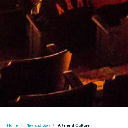
Home
Play and Stay
Arts and Culture
>
>