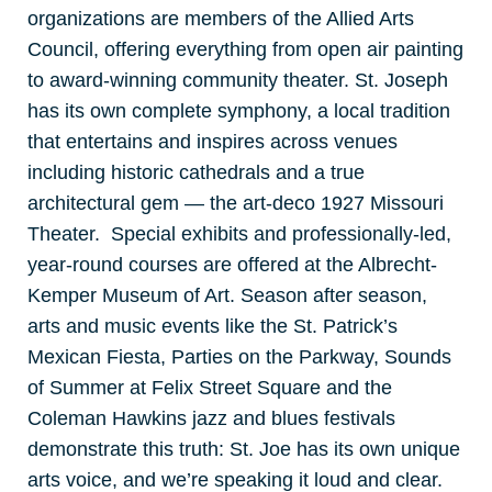
organizations are members of the Allied Arts
Council, offering everything from open air painting
to award-winning community theater. St. Joseph
has its own complete symphony, a local tradition
that entertains and inspires across venues
including historic cathedrals and a true
architectural gem — the art-deco 1927 Missouri
Theater. Special exhibits and professionally-led,
year-round courses are offered at the Albrecht-
Kemper Museum of Art. Season after season,
arts and music events like the St. Patrick’s
Mexican Fiesta, Parties on the Parkway, Sounds
of Summer at Felix Street Square and the
Coleman Hawkins jazz and blues festivals
demonstrate this truth: St. Joe has its own unique
arts voice, and we’re speaking it loud and clear.