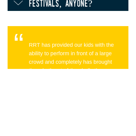
festivals, anyone?
RRT has provided our kids with the
ability to perform in front of a large
crowd and completely has brought
them both out of the shells they
were in early in life
Christina Johnson