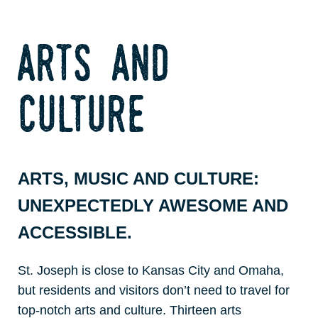
arts and
culture
ARTS, MUSIC AND CULTURE:
UNEXPECTEDLY AWESOME AND
ACCESSIBLE.
St. Joseph is close to Kansas City and Omaha,
but residents and visitors don’t need to travel for
top-notch arts and culture. Thirteen arts