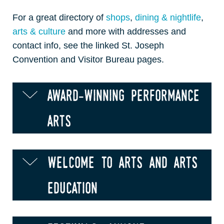
For a great directory of
shops
,
dining & nightlife
,
arts & culture
and more with addresses and
contact info, see the linked St. Joseph
Convention and Visitor Bureau pages.
award-winning performance
arts
welcome to arts and arts
education