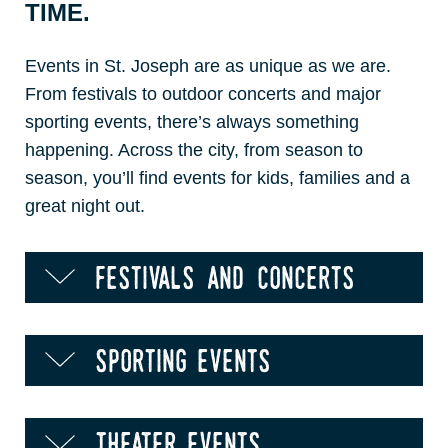
TIME.
Events in St. Joseph are as unique as we are.
From festivals to outdoor concerts and major
sporting events, there’s always something
happening. Across the city, from season to
season, you’ll find events for kids, families and a
great night out.
festivals and concerts
sporting events
theater events