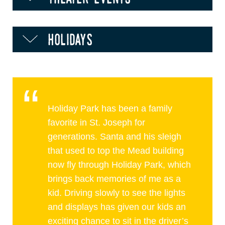
holidays
Holiday Park has been a family
favorite in St. Joseph for
generations. Santa and his sleigh
that used to top the Mead building
now fly through Holiday Park, which
brings back memories of me as a
kid. Driving slowly to see the lights
and displays has given our kids an
exciting chance to sit in the driver’s