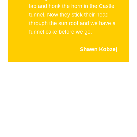
lap and honk the horn in the Castle
tunnel. Now they stick their head
through the sun roof and we have a
funnel cake before we go.
Shawn Kobzej
PLAY AND STAY
arts and culture