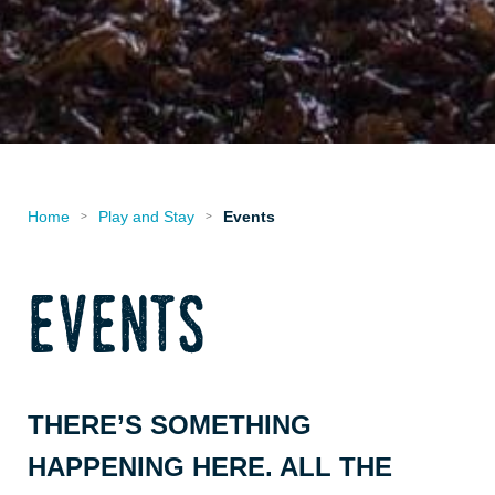
Home
Play and Stay
Events
>
>
events
THERE’S SOMETHING
HAPPENING HERE. ALL THE