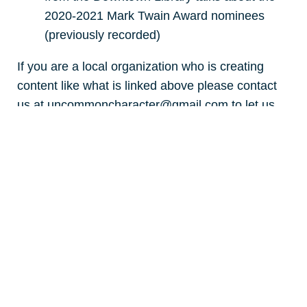
2020-2021 Mark Twain Award nominees
(previously recorded)
If you are a local organization who is creating
content like what is linked above please contact
us at uncommoncharacter@gmail.com to let us
know.
LEARN LINKS
early childhood
public k-12