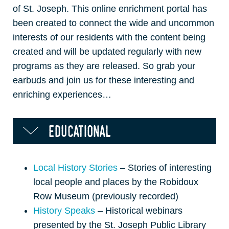
of St. Joseph. This online enrichment portal has
been created to connect the wide and uncommon
interests of our residents with the content being
created and will be updated regularly with new
programs as they are released. So grab your
earbuds and join us for these interesting and
enriching experiences…
educational
Local History Stories
– Stories of interesting
local people and places by the Robidoux
Row Museum (previously recorded)
History Speaks
– Historical webinars
presented by the St. Joseph Public Library