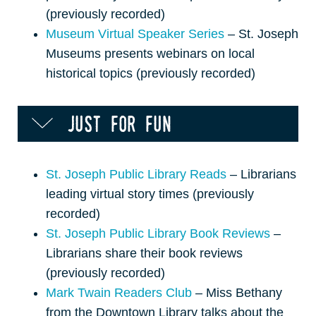
(previously recorded)
Museum Virtual Speaker Series
– St. Joseph
Museums presents webinars on local
historical topics (previously recorded)
just for fun
St. Joseph Public Library Reads
– Librarians
leading virtual story times (previously
recorded)
St. Joseph Public Library Book Reviews
–
Librarians share their book reviews
(previously recorded)
Mark Twain Readers Club
– Miss Bethany
from the Downtown Library talks about the