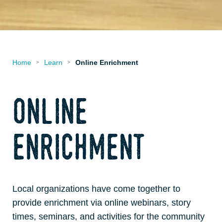
Home
Learn
Online Enrichment
>
>
online
enrichment
Local organizations have come together to
provide enrichment via online webinars, story
times, seminars, and activities for the community