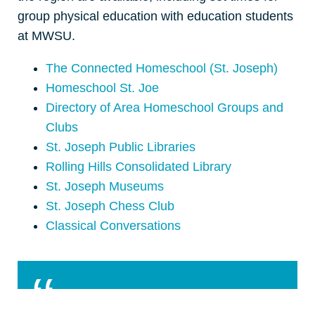
group physical education with education students
at MWSU.
The Connected Homeschool (St. Joseph)
Homeschool St. Joe
Directory of Area Homeschool Groups and
Clubs
St. Joseph Public Libraries
Rolling Hills Consolidated Library
St. Joseph Museums
St. Joseph Chess Club
Classical Conversations
St Joe is a good place to home