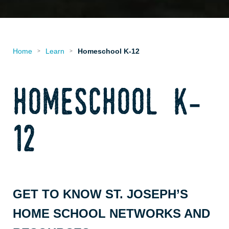
Home
Learn
Homeschool K-12
>
>
homeschool k-
12
GET TO KNOW ST. JOSEPH’S
HOME SCHOOL NETWORKS AND