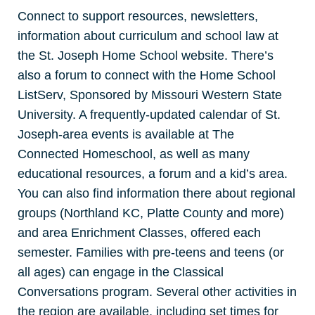
Connect to support resources, newsletters,
information about curriculum and school law at
the St. Joseph Home School website. There’s
also a forum to connect with the Home School
ListServ, Sponsored by Missouri Western State
University. A frequently-updated calendar of St.
Joseph-area events is available at The
Connected Homeschool, as well as many
educational resources, a forum and a kid’s area.
You can also find information there about regional
groups (Northland KC, Platte County and more)
and area Enrichment Classes, offered each
semester. Families with pre-teens and teens (or
all ages) can engage in the Classical
Conversations program. Several other activities in
the region are available, including set times for