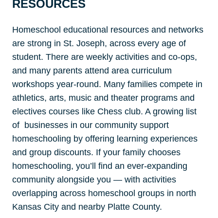
RESOURCES
Homeschool educational resources and networks
are strong in St. Joseph, across every age of
student. There are weekly activities and co-ops,
and many parents attend area curriculum
workshops year-round. Many families compete in
athletics, arts, music and theater programs and
electives courses like Chess club. A growing list
of businesses in our community support
homeschooling by offering learning experiences
and group discounts. If your family chooses
homeschooling, you’ll find an ever-expanding
community alongside you — with activities
overlapping across homeschool groups in north
Kansas City and nearby Platte County.