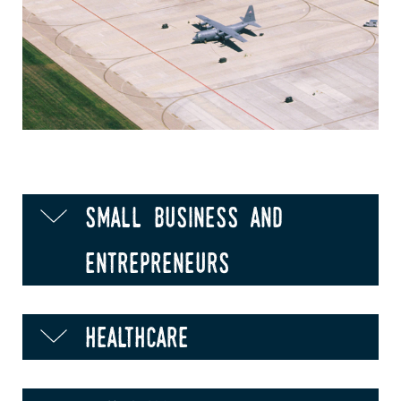
small business and
entrepreneurs
healthcare