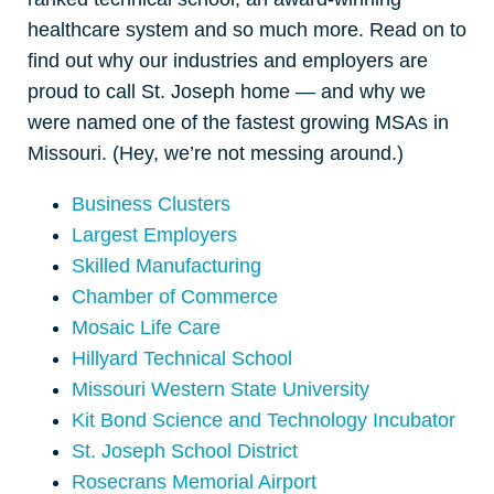
healthcare system and so much more. Read on to
find out why our industries and employers are
proud to call St. Joseph home — and why we
were named one of the fastest growing MSAs in
Missouri. (Hey, we’re not messing around.)
Business Clusters
Largest Employers
Skilled Manufacturing
Chamber of Commerce
Mosaic Life Care
Hillyard Technical School
Missouri Western State University
Kit Bond Science and Technology Incubator
St. Joseph School District
Rosecrans Memorial Airport