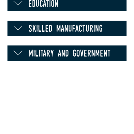
education
skilled manufacturing
military and government
food processing and
production
animal health