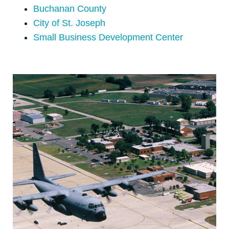
Buchanan County
City of St. Joseph
Small Business Development Center