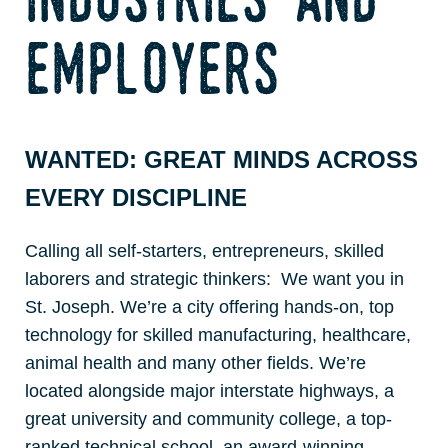
employers
WANTED: GREAT MINDS ACROSS
EVERY DISCIPLINE
Calling all self-starters, entrepreneurs, skilled
laborers and strategic thinkers: We want you in
St. Joseph. We’re a city offering hands-on, top
technology for skilled manufacturing, healthcare,
animal health and many other fields. We’re
located alongside major interstate highways, a
great university and community college, a top-
ranked technical school, an award-winning