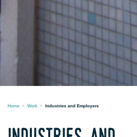
Home
Work
Industries and Employers
>
>
industries and